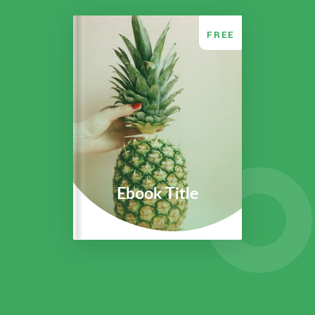
FREE
Ebook Title