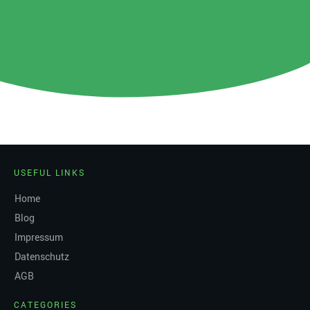
USEFUL LINKS
Home
Blog
Impressum
Datenschutz
AGB
CATEGORIES