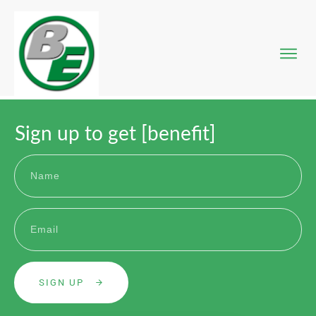
DECT-P
Messe
Entw
Sign up to get [benefit]
Proje
Anfr
SIGN UP